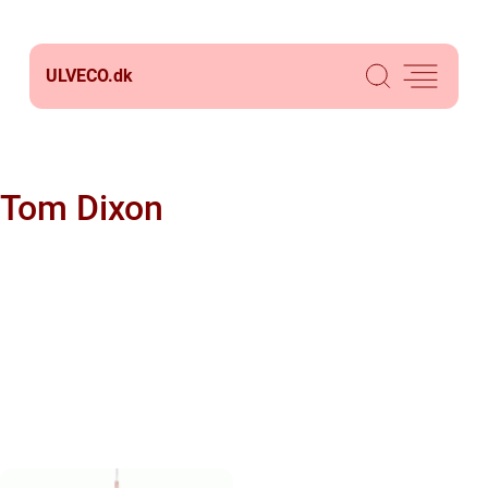
ULVECO.
dk
Tom Dixon