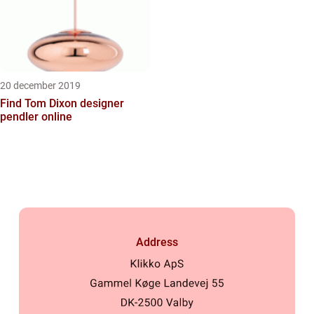
20 december 2019
Find Tom Dixon designer
pendler online
Address