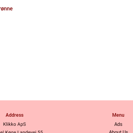
rønne
Address
Menu
Ads
About Us