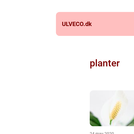
ULVECO.
dk
planter
24 may 2020