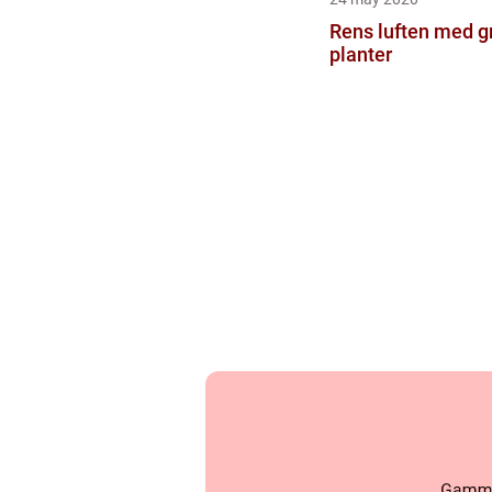
Rens luften med g
planter