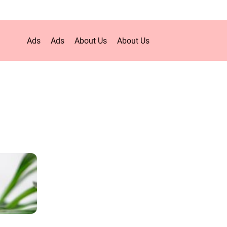
Ads
Ads
About Us
About Us