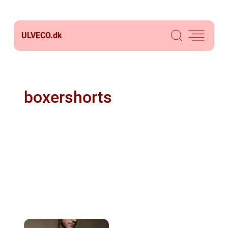
ULVECO.
dk
boxershorts