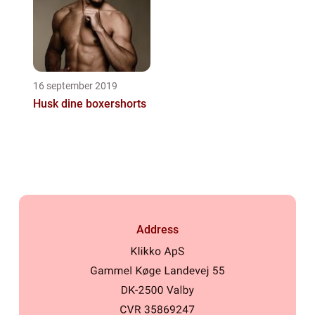
16 september 2019
Husk dine boxershorts
Address